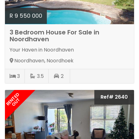
R 9 550 000
3 Bedroom House For Sale in
Noordhaven
Your Haven in Noordhaven
Noordhaven, Noordhoek
3
3.5
2
RENTED
Ref# 2640
OUT