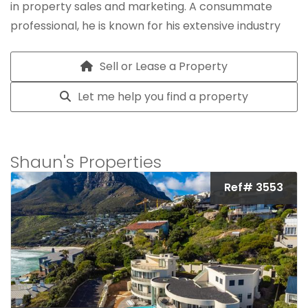
in property sales and marketing. A consummate
professional, he is known for his extensive industry
knowledge, integrity and unwavering commitment to
exceptional client service.
Sell or Lease a Property
Let me help you find a property
Shaun's Properties
Ref# 3553