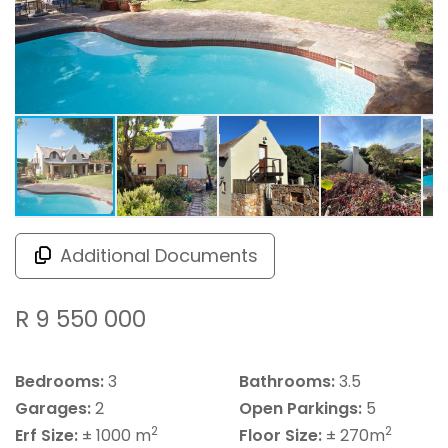
Additional Documents
R 9 550 000
Bedrooms:
3
Bathrooms:
3.5
Garages:
2
Open Parkings:
5
2
2
Erf Size:
± 1000 m
Floor Size:
± 270m