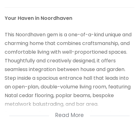
Your Haven in Noordhaven
This Noordhaven gem is a one-of-a-kind unique and
charming home that combines craftsmanship, and
comfortable living with well-proportioned spaces.
Thoughtfully and creatively designed, it offers
seamless integration between house and garden.
Step inside a spacious entrance hall that leads into
an open-plan, double-volume living room, featuring
Natal cedar flooring, poplar beams, bespoke
metalwork balustrading, and bar area.
Dry-stone walling are a prominent feature both
Read More
externally and internally with a stone fireplace
creating a warm and inviting atmosphere.
The country-style kitchen flows into the dining area