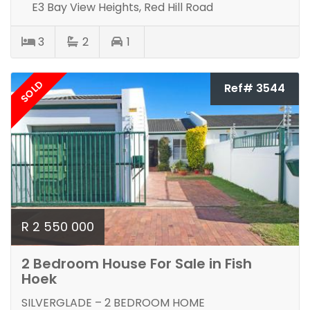
E3 Bay View Heights, Red Hill Road
3
2
1
SOLD
Ref# 3544
R 2 550 000
2 Bedroom House For Sale in Fish
Hoek
SILVERGLADE – 2 BEDROOM HOME