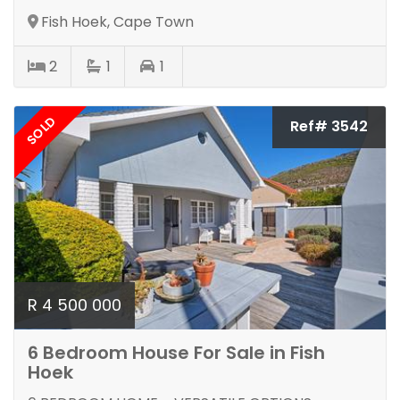
Fish Hoek, Cape Town
2
1
1
SOLD
Ref# 3542
R 4 500 000
6 Bedroom House For Sale in Fish
Hoek