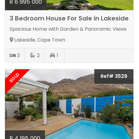
R 6 995 000
3 Bedroom House For Sale in Lakeside
Spacious Home with Garden & Panoramic Views
Lakeside, Cape Town
3
2
1
SOLD
Ref# 3529
R 4 195 000