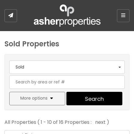
Togg
Sold Properties
Sold
More options
Search
All Properties ( 1 - 10 of 16 Properties :
next
)