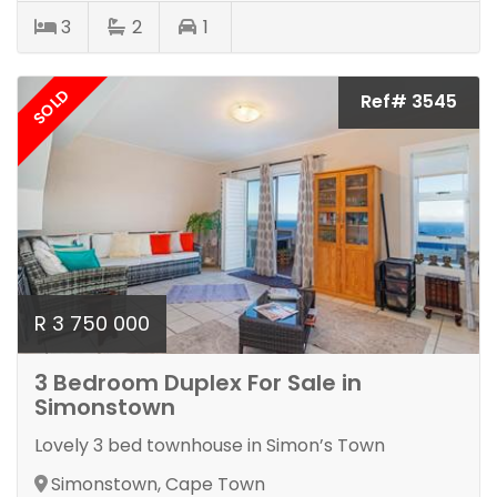
3
2
1
SOLD
Ref# 3545
R 3 750 000
3 Bedroom Duplex For Sale in
Simonstown
Lovely 3 bed townhouse in Simon’s Town
Simonstown, Cape Town