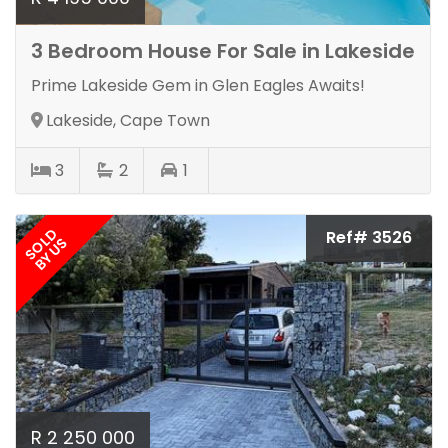
3 Bedroom House For Sale in Lakeside
Prime Lakeside Gem in Glen Eagles Awaits!
Lakeside, Cape Town
3
2
1
SOLD
Ref# 3526
BY US
R 2 250 000