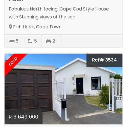
Fabulous North facing, Cape Cod Style House
with Stunning views of the sea.
Fish Hoek, Cape Town
6
5
2
SOLD
Ref# 3534
R 3 649 000