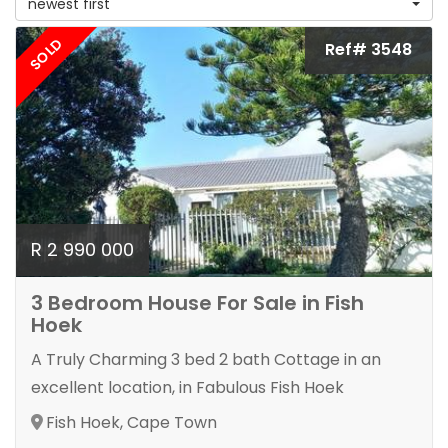
newest first
SOLD
Ref# 3548
R 2 990 000
3 Bedroom House For Sale in Fish
Hoek
A Truly Charming 3 bed 2 bath Cottage in an
excellent location, in Fabulous Fish Hoek
Fish Hoek, Cape Town