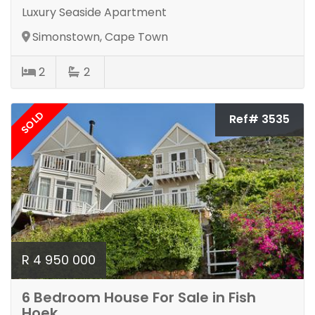
Luxury Seaside Apartment
Simonstown, Cape Town
2
2
SOLD
Ref# 3535
R 4 950 000
6 Bedroom House For Sale in Fish
Hoek