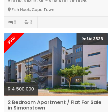
6 BEDROOM HOME – VERSATILE OPTIONS
Fish Hoek, Cape Town
6
3
SOLD
Ref# 3538
R 4 500 000
2 Bedroom Apartment / Flat For Sale
in Simonstown