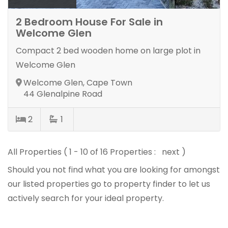
2 Bedroom House For Sale in
Welcome Glen
Compact 2 bed wooden home on large plot in
Welcome Glen
Welcome Glen, Cape Town
44 Glenalpine Road
2
1
All Properties ( 1 - 10 of 16 Properties :
next
)
Should you not find what you are looking for amongst
our listed properties
go to property finder
to let us
actively search for your ideal property.