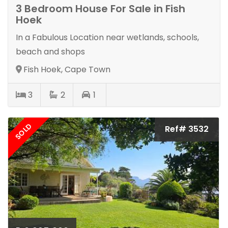
3 Bedroom House For Sale in Fish
Hoek
In a Fabulous Location near wetlands, schools,
beach and shops
Fish Hoek, Cape Town
3
2
1
SOLD
Ref# 3532