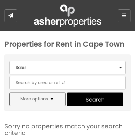
Togg
Properties for Rent in Cape Town
Sales
More options
Search
Sorry no properties match your search
criteria