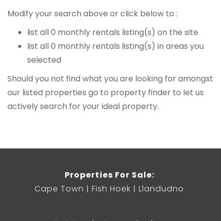
Modify your search above or click below to :
list all 0 monthly rentals listing(s) on the site
list all 0 monthly rentals listing(s) in areas you
selected
Should you not find what you are looking for amongst
our listed properties
go to property finder
to let us
actively search for your ideal property.
Properties For Sale:
Cape Town
Fish Hoek
Llandudno