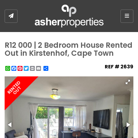
Togg
R12 000 | 2 Bedroom House Rented
Out in Kirstenhof, Cape Town
REF # 2639
WhatsApp
Facebook
Pinterest
Twitter
Print
Share
RENTED
OUT