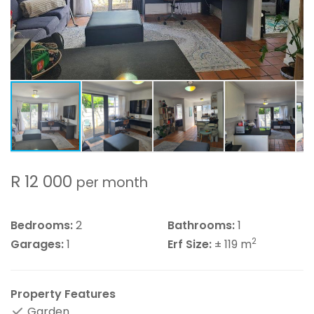
R 12 000
per month
Bedrooms:
2
Bathrooms:
1
2
Garages:
1
Erf Size:
± 119 m
Property Features
Garden