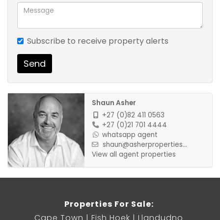
Subscribe to receive property alerts
Send
Shaun Asher
+27 (0)82 411 0563
+27 (0)21 701 4444
whatsapp agent
shaun@asherproperties...
View all agent properties
Properties For Sale:
Cape Town
Fish Hoek
Llandudno