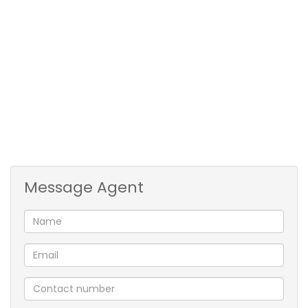
bay
• Security – front & patio doors have security gates &
all windows have burglar bars
• Close to Blue Route Mall, Kirstenhof Primary School
& transport, easy access onto M3
Available from 1 December 2025 for long term
rental, 2 month’s deposit secures
Message Agent