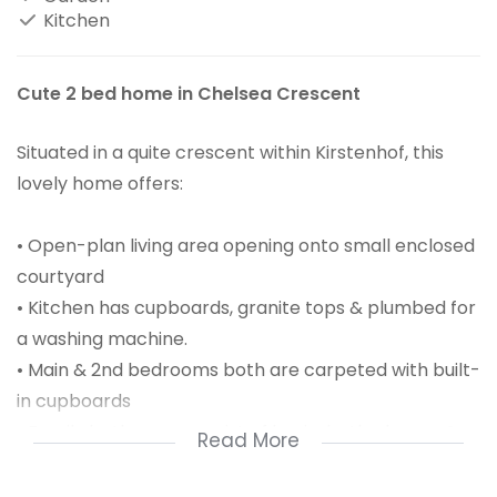
Kitchen
Cute 2 bed home in Chelsea Crescent
Situated in a quite crescent within Kirstenhof, this
lovely home offers:
• Open-plan living area opening onto small enclosed
courtyard
• Kitchen has cupboards, granite tops & plumbed for
a washing machine.
• Main & 2nd bedrooms both are carpeted with built-
in cupboards
• Family bathroom consist of basin, bath, shower &
Read More
toilet
• Single garage with auto door & 1 off-street parking