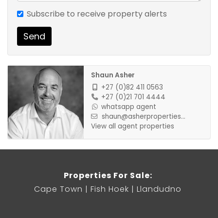
Subscribe to receive property alerts
Available from 1 September 2022 for long term
Send
rental, 2 months deposit secures
Shaun Asher
+27 (0)82 411 0563
+27 (0)21 701 4444
whatsapp agent
shaun@asherproperties...
View all agent properties
Properties For Sale:
Cape Town
Fish Hoek
Llandudno