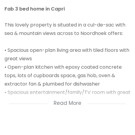
Fab 3 bed home in Capri
This lovely property is situated in a cul-de-sac with
sea & mountain views across to Noordhoek offers:
• Spacious open-plan living area with tiled floors with
great views
• Open-plan kitchen with epoxy coated concrete
tops, lots of cupboards space, gas hob, oven &
extractor fan & plumbed for dishwasher
• Spacious entertainment/family/TV room with great
views
Read More
• Main bedroom has tiled floor, opens onto
entertainment/family/TV room, with built-in-
cupboards & en-suite
• Main-en-suite consist of basin, bath, shower &