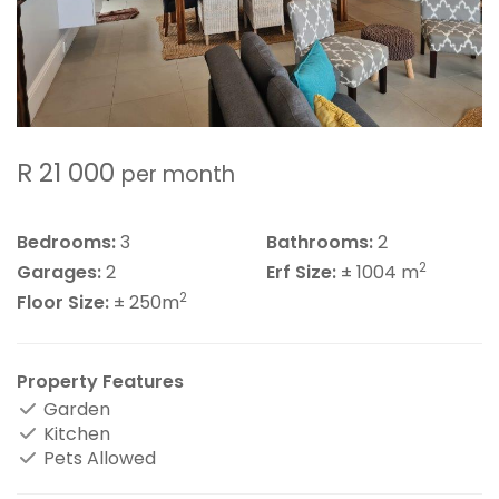
R 21 000
per month
Bedrooms:
3
Bathrooms:
2
2
Garages:
2
Erf Size:
± 1004 m
2
Floor Size:
± 250m
Property Features
Garden
Kitchen
Pets Allowed