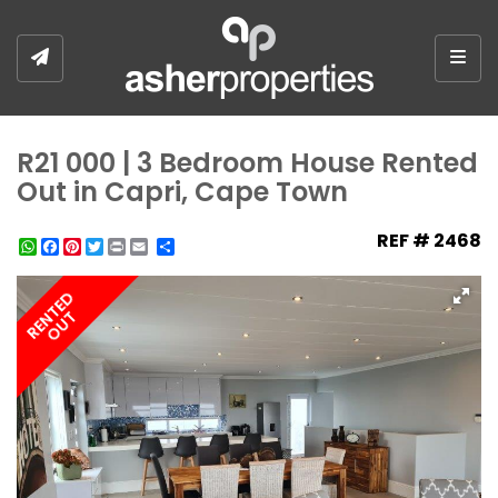
Togg
R21 000 | 3 Bedroom House Rented
Out in Capri, Cape Town
REF # 2468
WhatsApp
Facebook
Pinterest
Twitter
Print
Share
RENTED
OUT