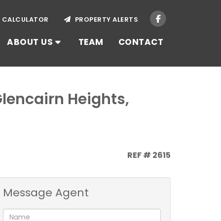
CALCULATOR
PROPERTY ALERTS
ABOUT US
TEAM
CONTACT
Glencairn Heights,
REF # 2615
Message Agent