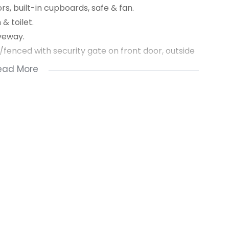
s, built-in cupboards, safe & fan.
& toilet.
iveway.
ed/fenced with security gate on front door, outside
ead More
& electricity
m rental, 2 month’s deposit secures