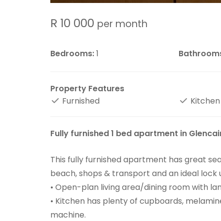
R 10 000
per month
Bedrooms:
1
Bathroom
Property Features
Furnished
Kitchen
Fully furnished 1 bed apartment in Glencai
This fully furnished apartment has great sea
beach, shops & transport and an ideal lock u
• Open-plan living area/dining room with lam
• Kitchen has plenty of cupboards, melamine
machine.