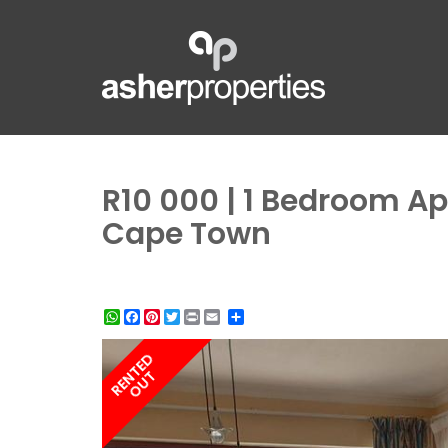
R10 000 | 1 Bedroom Ap
Cape Town
WhatsApp
Facebook
Pinterest
Twitter
Print
Share
RENTED
OUT