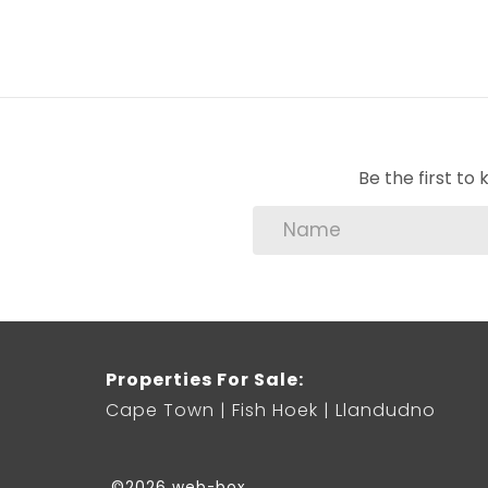
Be the first t
Properties For Sale:
Cape Town
Fish Hoek
Llandudno
©2026 web-box