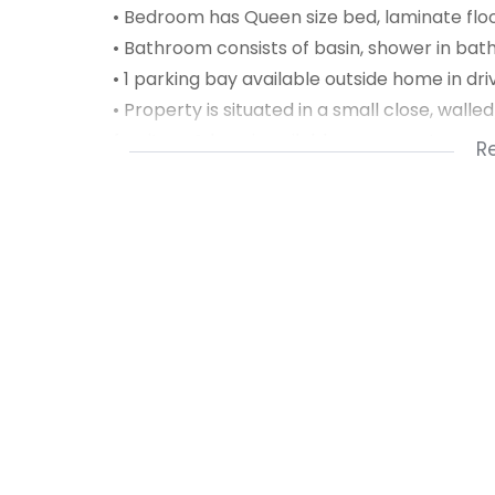
• Bedroom has Queen size bed, laminate floor
• Bathroom consists of basin, shower in bath 
• 1 parking bay available outside home in dr
• Property is situated in a small close, wall
furniture & braai available on request.
R
• Rent includes wifi, water, refuse, sewerage 
• Sorry not pet friendly!
Available from 1 February 2025 for long ter