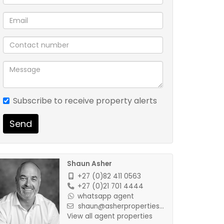
Subscribe to receive property alerts
Send
Shaun Asher
+27 (0)82 411 0563
+27 (0)21 701 4444
whatsapp agent
shaun@asherproperties...
View all agent properties