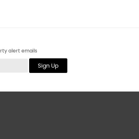
ty alert emails
Sign Up