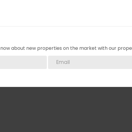
o know about new properties on the market with our proper