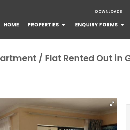
DOWNLOADS
HOME
PROPERTIES
ENQUIRY FORMS
artment / Flat Rented Out in 