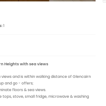
s:
1
rn Heights with sea views
 views and is within walking distance of Glencairn
p and go - offers;
inate floors & sea views.
 tops, stove, small fridge, microwave & washing