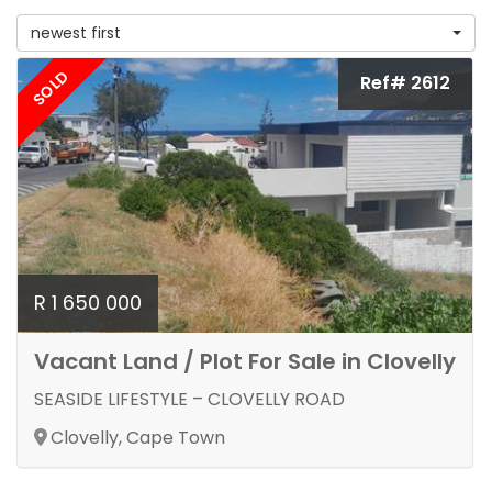
newest first
SOLD
Ref# 2612
R 1 650 000
Vacant Land / Plot For Sale in Clovelly
SEASIDE LIFESTYLE – CLOVELLY ROAD
Clovelly, Cape Town