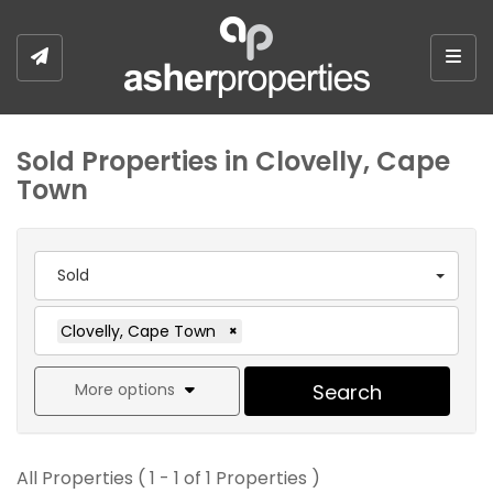
Togg
Sold Properties in Clovelly, Cape
Town
Sold
Clovelly, Cape Town
×
More options
Search
All Properties ( 1 - 1 of 1 Properties )