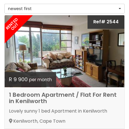
newest first
RENTED
Ref# 2544
OUT
R 9 900
per month
1 Bedroom Apartment / Flat For Rent
in Kenilworth
Lovely sunny 1 bed Apartment in Kenilworth
Kenilworth, Cape Town