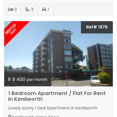
3
3
1
RENTED
Ref# 1976
OUT
R 8 400
per month
1 Bedroom Apartment / Flat For Rent
in Kenilworth
Lovely sunny 1 bed Apartment in Kenilworth