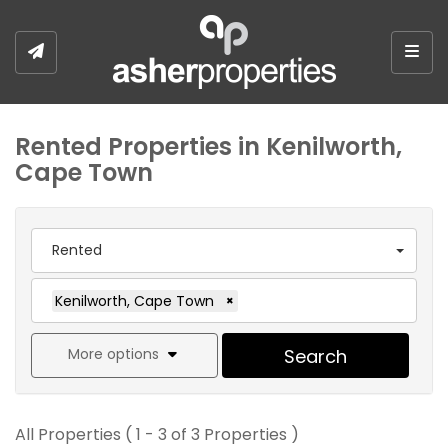
Togg
Rented Properties in Kenilworth,
Cape Town
Rented
Kenilworth, Cape Town
×
More options
Search
All Properties ( 1 - 3 of 3 Properties )