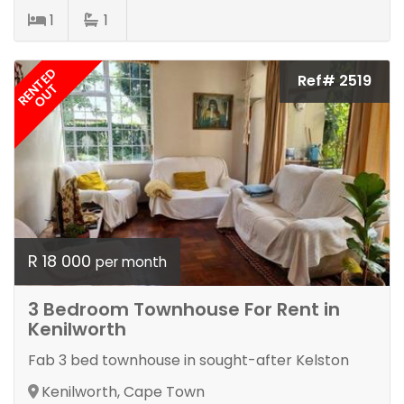
1
1
RENTED
Ref# 2519
OUT
R 18 000
per month
3 Bedroom Townhouse For Rent in
Kenilworth
Fab 3 bed townhouse in sought-after Kelston
Kenilworth, Cape Town