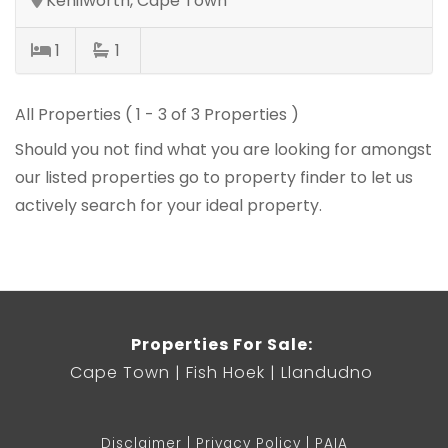
Kenilworth, Cape Town
1
1
All Properties ( 1 - 3 of 3 Properties )
Should you not find what you are looking for amongst
our listed properties
go to property finder
to let us
actively search for your ideal property.
Properties For Sale:
Cape Town
Fish Hoek
Llandudno
Disclaimer
Privacy Policy
PAIA