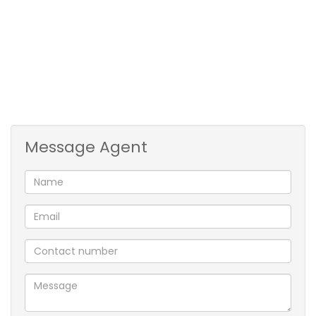
3rd Bedroom is also carpeted with built-in
cupboards.
Mes has basin, bath & toilet.
2nd Bathroom consists of basin, shower & toilet.
1 Garage & 1 parking bay directly behind garage
available within the complex plus visitors
parking.
Message Agent
Complex is walled/fenced with intercom
access at front gate
Has pre-paid electricity meter & fibre installed
Currently is tenanted till end April 2027, rental is
R13 950pm.