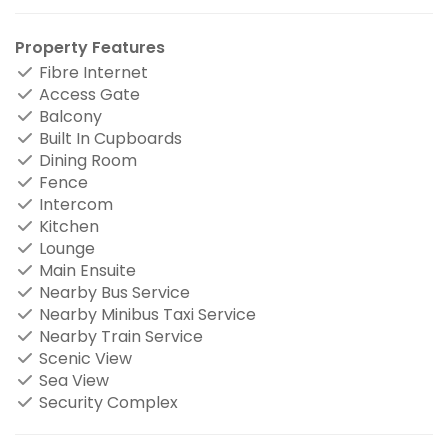
Property Features
Fibre Internet
Access Gate
Balcony
Built In Cupboards
Dining Room
Fence
Intercom
Kitchen
Lounge
Main Ensuite
Nearby Bus Service
Nearby Minibus Taxi Service
Nearby Train Service
Scenic View
Sea View
Security Complex