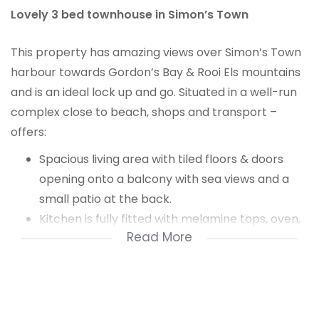
Lovely 3 bed townhouse in Simon’s Town
This property has amazing views over Simon’s Town
harbour towards Gordon’s Bay & Rooi Els mountains
and is an ideal lock up and go. Situated in a well-run
complex close to beach, shops and transport –
offers:
Spacious living area with tiled floors & doors
opening onto a balcony with sea views and a
small patio at the back.
Kitchen is fully fitted with melamine tops, oven,
Read More
gas hob, extractor fan & plumbed for a washing
machine.
Upstairs are the bedrooms & bathrooms
Main & 2nd bedroom both are sea facing, are
carpeted with built-in cupboards.