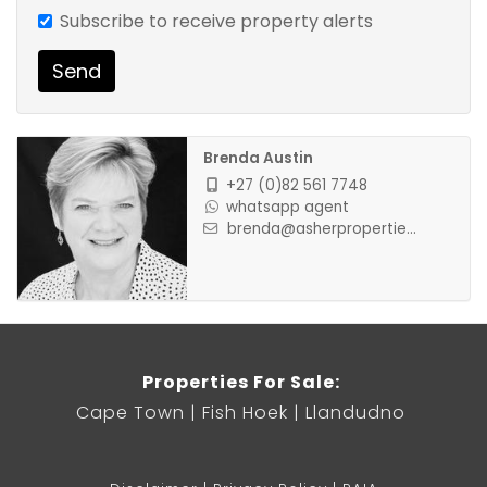
Subscribe to receive property alerts
Send
Brenda Austin
+27 (0)82 561 7748
whatsapp agent
brenda@asherpropertie...
Properties For Sale:
Cape Town
Fish Hoek
Llandudno