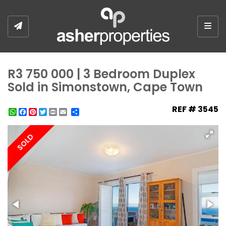
Togg
R3 750 000 | 3 Bedroom Duplex
Sold in Simonstown, Cape Town
REF # 3545
WhatsApp
Facebook
Pinterest
Twitter
Print
Share
SOLD