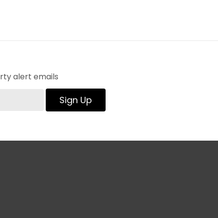
ty alert emails
Sign Up