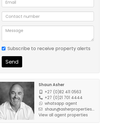
Subscribe to receive property alerts
Send
Shaun Asher
+27 (0)82 411 0563
+27 (0)21 701 4444
whatsapp agent
shaun@asherproperties...
View all agent properties