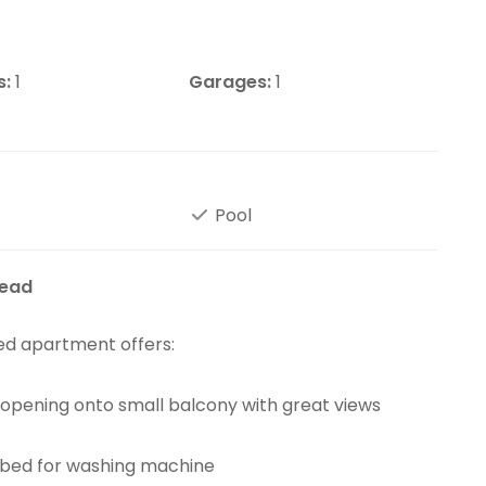
s:
1
Garages:
1
Pool
tead
ted apartment offers:
s opening onto small balcony with great views
mbed for washing machine