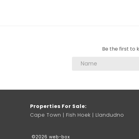
Be the first t
Properties For Sale:
Cape Town
Fish Hoek
Llandudno
©2026 web-box