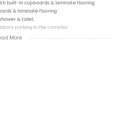
th built-in cupboards & laminate flooring
oards & laminate flooring
shower & toilet.
visitors parking in the complex
om system, access gate by lifts & security gate on
ead More
 for washing
ntal, 2 month’s deposit secures