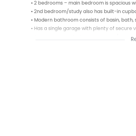
• 2 bedrooms – main bedroom is spacious wi
• 2nd bedroom/study also has built-in cupb
• Modern bathroom consists of basin, bath, 
• Has a single garage with plenty of secure 
• Security access is via an auto gate/interc
R
front door
• Communal pool, tennis court & drying yard
• Pre-paid electricity meter & fibre installed
• Sorry not pet friendly
Available from 1 April 2022 for long term re