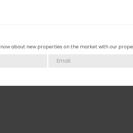
o know about new properties on the market with our proper