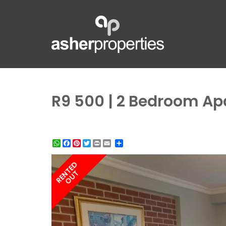
R9 500 | 2 Bedroom Ap
WhatsApp
Facebook
Pinterest
Twitter
Print
Share
RENTED
OUT