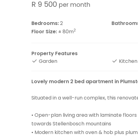
R 9 500
per month
Bedrooms:
2
Bathroom
2
Floor Size:
± 80m
Property Features
Garden
Kitchen
Lovely modern 2 bed apartment in Plums
Situated in a well-run complex, this renova
• Open-plan living area with laminate floor
towards Stellenbosch mountains
• Modern kitchen with oven & hob plus plu