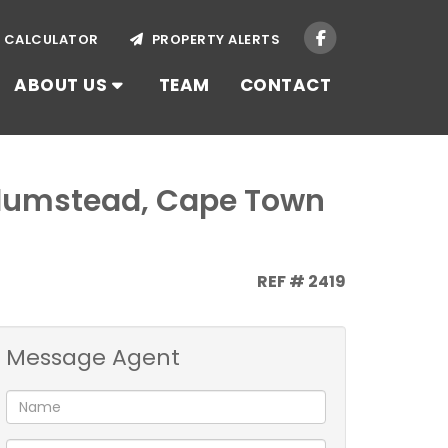
CALCULATOR
PROPERTY ALERTS
ABOUT US
TEAM
CONTACT
 Plumstead, Cape Town
REF # 2419
Message Agent