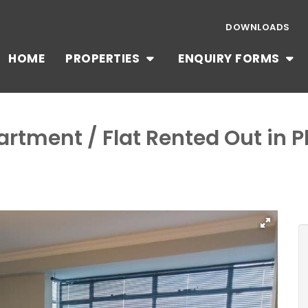
DOWNLOADS
HOME
PROPERTIES
ENQUIRY FORMS
artment / Flat Rented Out in