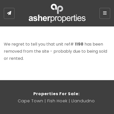
Togg
We regret to tell you that unit ref#
1198
has been
removed from the site - probably due to being sold
or rented.
Properties For Sale:
Cape Town
Fish Hoek
Llandudno