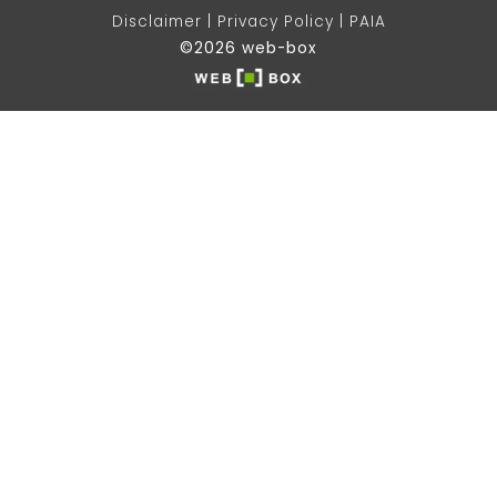
Disclaimer
Privacy Policy
PAIA
©2026 web-box