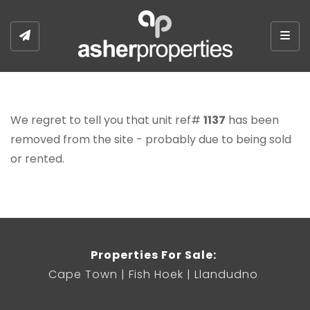
Togg
We regret to tell you that unit ref#
1137
has been
removed from the site - probably due to being sold
or rented.
Properties For Sale:
Cape Town
Fish Hoek
Llandudno