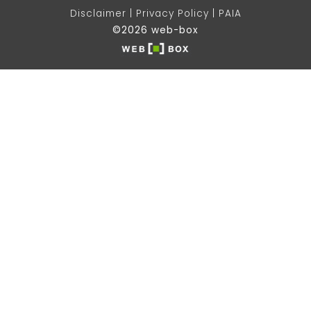
Disclaimer
Privacy Policy
PAIA
©2026 web-box