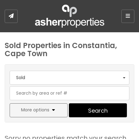
Togg
Sold Properties in Constantia,
Cape Town
Sold
More options
Search
Sorry no properties match your search