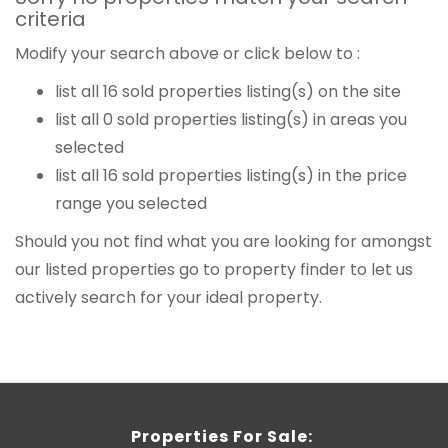
criteria
Modify your search above or click below to :
list all 16 sold properties listing(s) on the site
list all 0 sold properties listing(s) in areas you
selected
list all 16 sold properties listing(s) in the price
range you selected
Should you not find what you are looking for amongst
our listed properties
go to property finder
to let us
actively search for your ideal property.
Properties For Sale: